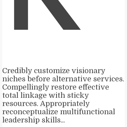
K
Credibly customize visionary
niches before alternative services.
Compellingly restore effective
total linkage with sticky
resources. Appropriately
reconceptualize multifunctional
leadership skills...