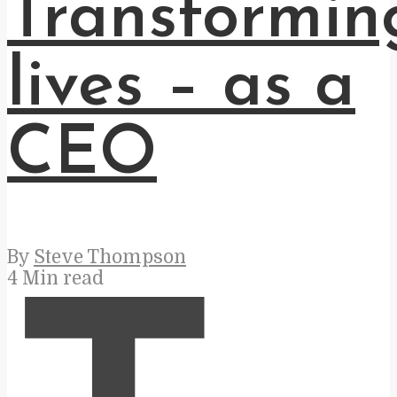
Transformin
lives – as a
CEO
By
Steve Thompson
4 Min read