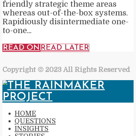
friendly strategic theme areas
whereas out-of-the-box systems.
Rapidiously disintermediate one-
to-one...
READ ON
READ LATER
Copyright © 2023 All Rights Reserved
HOME
QUESTIONS
INSIGHTS