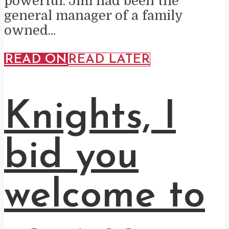
powerful. Jim had been the
general manager of a family
owned...
READ ON
READ LATER
Knights, I
bid you
welcome to