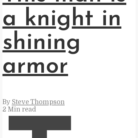
a knight in
shining
armor
By
Steve Thompson
2 Min read