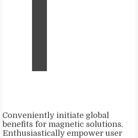
T
Conveniently initiate global
benefits for magnetic solutions.
Enthusiastically empower user