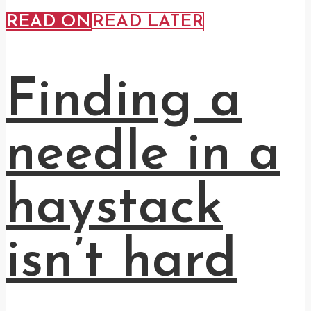
READ ON
READ LATER
Finding a
needle in a
haystack
isn’t hard