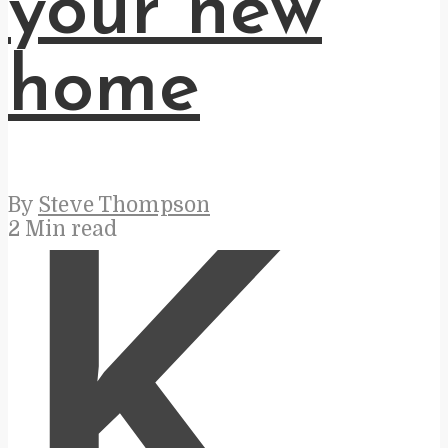
your new
home
By
Steve Thompson
2 Min read