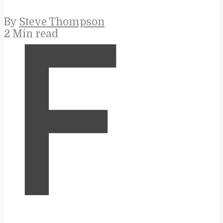
By
Steve Thompson
2 Min read
F