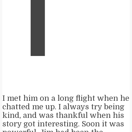
T
I met him on a long flight when he
chatted me up. I always try being
kind, and was thankful when his
story got interesting. Soon it was