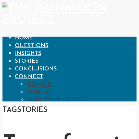
HOME
QUESTIONS
INSIGHTS
STORIES
CONCLUSIONS
CONNECT
DONATE
CONTACT
FIND ‘YOUR GENIUS’
TAG
STORIES