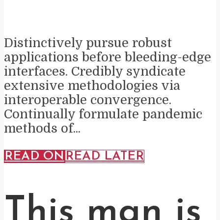
Distinctively pursue robust
applications before bleeding-edge
interfaces. Credibly syndicate
extensive methodologies via
interoperable convergence.
Continually formulate pandemic
methods of...
READ ON
READ LATER
This man is